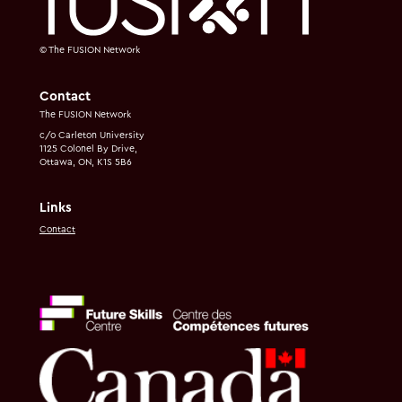
© The FUSION Network
Contact
The FUSION Network
c/o Carleton University
1125 Colonel By Drive,
Ottawa, ON, K1S 5B6
Links
Contact