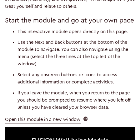
treat yourself and relate to others.
Start the module and go at your own pace
This interactive module opens directly on this page.
Use the Next and Back buttons at the bottom of the
module to navigate. You can also navigate using the
menu (select the three lines at the top left of the
window).
Select any onscreen buttons or icons to access
additional information or complete activities.
If you leave the module, when you return to the page
you should be prompted to resume where you left off
unless you have cleared your browser data.
Open this module in a new window