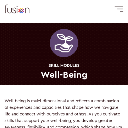
SKILL MODULES
Well-Being
Well-being is multi-dimensional and reflects a combination
of experiences and capacities that shape how we navigate
life and connect with ourselves and others. As you cultivate
skills that support your well-being, you develop greater
awareness, flexibility, and compassion, which shape how you