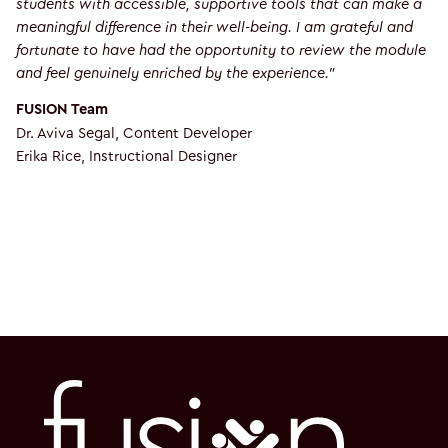
students with accessible, supportive tools that can make a
meaningful difference in their well-being. I am grateful and
fortunate to have had the opportunity to review the module
and feel genuinely enriched by the experience.”
FUSION Team
Dr. Aviva Segal, Content Developer
Erika Rice, Instructional Designer