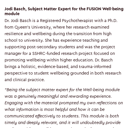
Jodi Basch, Subject Matter Expert for the FUSION Well-being
module
Dr. Jodi Basch is a Registered Psychotherapist with a Ph.D.
from Queen's University, where her research examined
resilience and wellbeing during the transition from high
school to university. She has experience teaching and
supporting post-secondary students and was the project
manager for a SSHRC-funded research project focused on
promoting wellbeing within higher education. Dr. Basch
brings a holistic, evidence-based, and trauma-informed
perspective to student wellbeing grounded in both research
and clinical practice.
“Being the subject matter expert for the Well-being module
was a genuinely meaningful and rewarding experience.
Engaging with the material prompted my own reflections on
what information is most helpful and how it can be
communicated effectively to students. This module is both
timely and deeply relevant, and it will undoubtedly provide