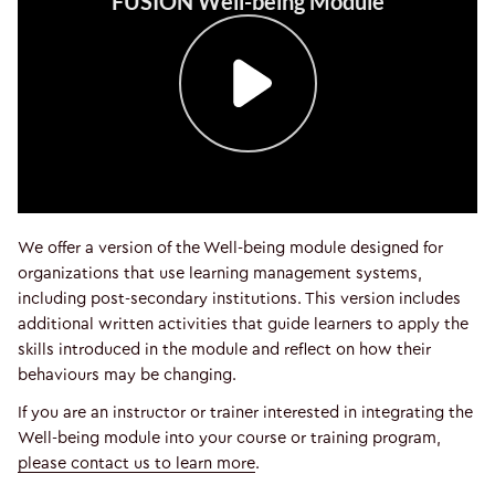
We offer a version of the Well-being module designed for
organizations that use learning management systems,
including post-secondary institutions. This version includes
additional written activities that guide learners to apply the
skills introduced in the module and reflect on how their
behaviours may be changing.
If you are an instructor or trainer interested in integrating the
Well-being module into your course or training program,
please contact us to learn more
.