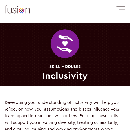
SKILL MODULES
Inclusivity
Developing your understanding of inclusivity will help you
reflect on how your assumptions and biases influence your
learning and interactions with others. Building these skills
will support you in valuing diversity, treating others fairly,
and creating learning and working environments where