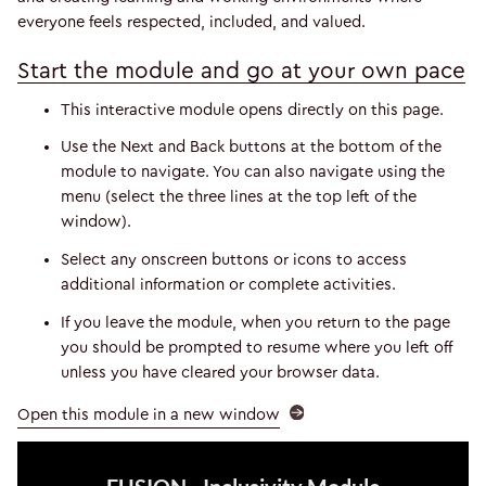
everyone feels respected, included, and valued.
Start the module and go at your own pace
This interactive module opens directly on this page.
Use the Next and Back buttons at the bottom of the
module to navigate. You can also navigate using the
menu (select the three lines at the top left of the
window).
Select any onscreen buttons or icons to access
additional information or complete activities.
If you leave the module, when you return to the page
you should be prompted to resume where you left off
unless you have cleared your browser data.
Open this module in a new window