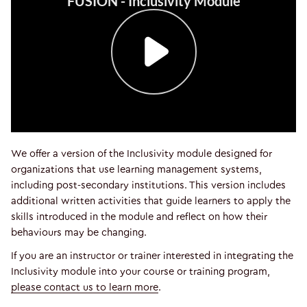
We offer a version of the Inclusivity module designed for
organizations that use learning management systems,
including post-secondary institutions. This version includes
additional written activities that guide learners to apply the
skills introduced in the module and reflect on how their
behaviours may be changing.
If you are an instructor or trainer interested in integrating the
Inclusivity module into your course or training program,
please contact us to learn more
.