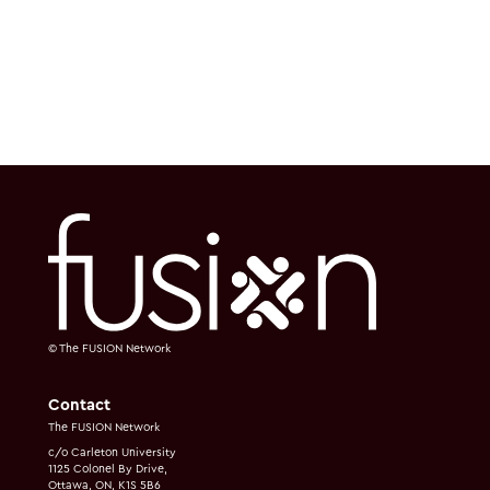
© The FUSION Network
Contact
The FUSION Network
c/o Carleton University
1125 Colonel By Drive,
Ottawa, ON, K1S 5B6